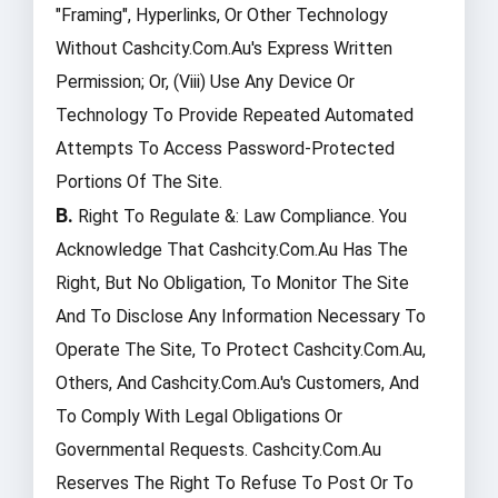
"framing", Hyperlinks, Or Other Technology
Without Cashcity.com.au's Express Written
Permission; Or, (viii) Use Any Device Or
Technology To Provide Repeated Automated
Attempts To Access Password-Protected
Portions Of The Site.
B.
Right To Regulate &: Law Compliance. You
Acknowledge That Cashcity.com.au Has The
Right, But No Obligation, To Monitor The Site
And To Disclose Any Information Necessary To
Operate The Site, To Protect Cashcity.com.au,
Others, And Cashcity.com.au's Customers, And
To Comply With Legal Obligations Or
Governmental Requests. Cashcity.com.au
Reserves The Right To Refuse To Post Or To