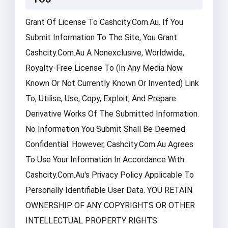
Grant Of License To Cashcity.com.au. If You
Submit Information To The Site, You Grant
Cashcity.com.au A Nonexclusive, Worldwide,
Royalty-Free License To (in Any Media Now
Known Or Not Currently Known Or Invented) Link
To, Utilise, Use, Copy, Exploit, And Prepare
Derivative Works Of The Submitted Information.
No Information You Submit Shall Be Deemed
Confidential. However, Cashcity.com.au Agrees
To Use Your Information In Accordance With
Cashcity.com.au's Privacy Policy Applicable To
Personally Identifiable User Data. YOU RETAIN
OWNERSHIP OF ANY COPYRIGHTS OR OTHER
INTELLECTUAL PROPERTY RIGHTS