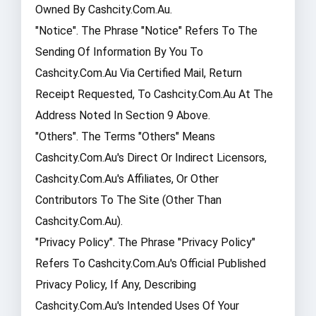
Owned By Cashcity.com.au.
"Notice". The Phrase "Notice" Refers To The
Sending Of Information By You To
Cashcity.com.au Via Certified Mail, Return
Receipt Requested, To Cashcity.com.au At The
Address Noted In Section 9 Above.
"Others". The Terms "Others" Means
Cashcity.com.au's Direct Or Indirect Licensors,
Cashcity.com.au's Affiliates, Or Other
Contributors To The Site (other Than
Cashcity.com.au).
"Privacy Policy". The Phrase "Privacy Policy"
Refers To Cashcity.com.au's Official Published
Privacy Policy, If Any, Describing
Cashcity.com.au's Intended Uses Of Your