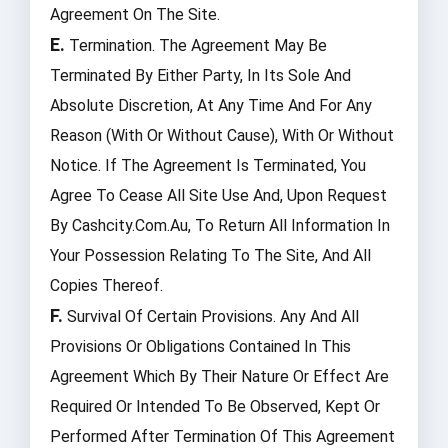
Agreement On The Site.
E.
Termination. The Agreement May Be
Terminated By Either Party, In Its Sole And
Absolute Discretion, At Any Time And For Any
Reason (with Or Without Cause), With Or Without
Notice. If The Agreement Is Terminated, You
Agree To Cease All Site Use And, Upon Request
By Cashcity.com.au, To Return All Information In
Your Possession Relating To The Site, And All
Copies Thereof.
F.
Survival Of Certain Provisions. Any And All
Provisions Or Obligations Contained In This
Agreement Which By Their Nature Or Effect Are
Required Or Intended To Be Observed, Kept Or
Performed After Termination Of This Agreement