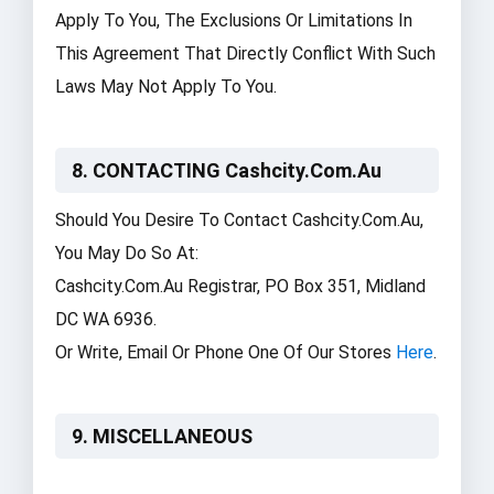
Apply To You, The Exclusions Or Limitations In
This Agreement That Directly Conflict With Such
Laws May Not Apply To You.
8. CONTACTING Cashcity.com.au
Should You Desire To Contact Cashcity.com.au,
You May Do So At:
Cashcity.com.au Registrar, PO Box 351, Midland
DC WA 6936.
Or Write, Email Or Phone One Of Our Stores
Here
.
9. MISCELLANEOUS