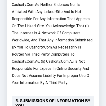
Cashcity.com.au Neither Endorses Nor Is
Affiliated With Any Linked-Site And Is Not
Responsible For Any Information That Appears
On The Linked-Site. You Acknowledge That (i)
The Internet Is A Network Of Computers
Worldwide, And That Any Information Submitted
By You To Cashcity.com.au Necessarily Is
Routed Via Third Party Computers To
Cashcity.com.au, (ii) Cashcity.com.au Is Not
Responsible For Lapses In Online Security And
Does Not Assume Liability For Improper Use Of
Your Information By A Third Party.
5. SUBMISSIONS OF INFORMATION BY
YOU