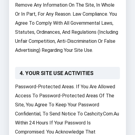
Remove Any Information On The Site, In Whole
Or In Part, For Any Reason. Law Compliance. You
Agree To Comply With All Governmental Laws,
Statutes, Ordinances, And Regulations (including
Unfair Competition, Anti-Discrimination Or False
Advertising) Regarding Your Site Use.
4. YOUR SITE USE ACTIVITIES
Password-Protected Areas. If You Are Allowed
Access To Password-Protected Areas Of The
Site, You Agree To Keep Your Password
Confidential, To Send Notice To Cashcity.com.au
Within 24 Hours If Your Password Is
Compromised. You Acknowledge That