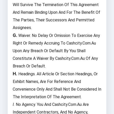
Will Survive The Termination Of This Agreement
And Remain Binding Upon And For The Benefit Of
The Parties, Their Successors And Permitted
Assignees.
G.
Waiver. No Delay Or Omission To Exercise Any
Right Or Remedy Accruing To Cashcity.com.au
Upon Any Breach Or Default By You Shall
Constitute A Waiver By Cashcity.com.au Of Any
Breach Or Default.
H.
Headings. All Article Or Section Headings, Or
Exhibit Names, Are For Reference And
Convenience Only And Shall Not Be Considered In
The Interpretation Of The Agreement.
I.
No Agency. You And Cashcity.com.au Are
Independent Contractors, And No Agency,