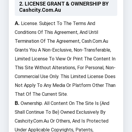
2. LICENSE GRANT & OWNERSHIP BY
Cashcity.com.au
A.
License. Subject To The Terms And
Conditions Of This Agreement, And Until
Termination Of The Agreement, Cash.com.au
Grants You A Non-Exclusive, Non-Transferable,
Limited License To View Or Print The Content In
This Site Without Alterations, For Personal, Non-
Commercial Use Only. This Limited License Does
Not Apply To Any Media Or Platform Other Than
That Of The Current Site.
B.
Ownership. All Content On The Site Is (and
Shall Continue To Be) Owned Exclusively By
Cashcity.com.au Or Others, And Is Protected
Under Applicable Copyrights, Patents,