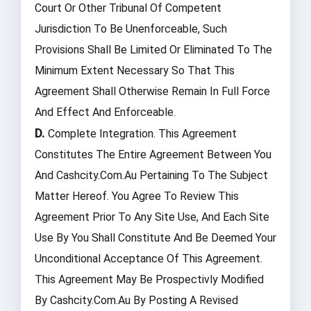
Court Or Other Tribunal Of Competent
Jurisdiction To Be Unenforceable, Such
Provisions Shall Be Limited Or Eliminated To The
Minimum Extent Necessary So That This
Agreement Shall Otherwise Remain In Full Force
And Effect And Enforceable.
D.
Complete Integration. This Agreement
Constitutes The Entire Agreement Between You
And Cashcity.com.au Pertaining To The Subject
Matter Hereof. You Agree To Review This
Agreement Prior To Any Site Use, And Each Site
Use By You Shall Constitute And Be Deemed Your
Unconditional Acceptance Of This Agreement.
This Agreement May Be Prospectivly Modified
By Cashcity.com.au By Posting A Revised