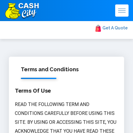
Togg
navig
Get A Quote
Terms and Conditions
Terms Of Use
READ THE FOLLOWING TERM AND
CONDITIONS CAREFULLY BEFORE USING THIS
SITE. BY USING OR ACCESSING THIS SITE, YOU
ACKNOWLEDGE THAT YOU HAVE READ THESE