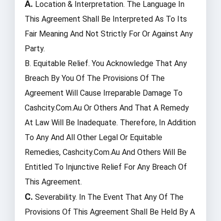
A.
Location & Interpretation. The Language In
This Agreement Shall Be Interpreted As To Its
Fair Meaning And Not Strictly For Or Against Any
Party.
B. Equitable Relief. You Acknowledge That Any
Breach By You Of The Provisions Of The
Agreement Will Cause Irreparable Damage To
Cashcity.com.au Or Others And That A Remedy
At Law Will Be Inadequate. Therefore, In Addition
To Any And All Other Legal Or Equitable
Remedies, Cashcity.com.au And Others Will Be
Entitled To Injunctive Relief For Any Breach Of
This Agreement.
C.
Severability. In The Event That Any Of The
Provisions Of This Agreement Shall Be Held By A