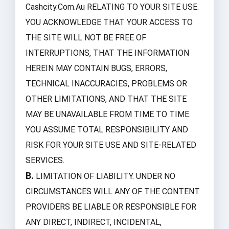
Cashcity.com.au RELATING TO YOUR SITE USE.
YOU ACKNOWLEDGE THAT YOUR ACCESS TO
THE SITE WILL NOT BE FREE OF
INTERRUPTIONS, THAT THE INFORMATION
HEREIN MAY CONTAIN BUGS, ERRORS,
TECHNICAL INACCURACIES, PROBLEMS OR
OTHER LIMITATIONS, AND THAT THE SITE
MAY BE UNAVAILABLE FROM TIME TO TIME.
YOU ASSUME TOTAL RESPONSIBILITY AND
RISK FOR YOUR SITE USE AND SITE-RELATED
SERVICES.
B.
LIMITATION OF LIABILITY. UNDER NO
CIRCUMSTANCES WILL ANY OF THE CONTENT
PROVIDERS BE LIABLE OR RESPONSIBLE FOR
ANY DIRECT, INDIRECT, INCIDENTAL,