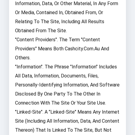
Information, Data, Or Other Material, In Any Form
Or Media, Contained In, Obtained From, Or
Relating To The Site, Including All Results
Obtained From The Site.
"Content Providers". The Term "Content
Providers" Means Both Cashcity.com.au And
Others.
"Information". The Phrase "Information" Includes
All Data, Information, Documents, Files,
Personally-Identifying Information, And Software
Disclosed By One Party To The Other In
Connection With The Site Or Your Site Use.
"Linked-Site". A "Linked-Site" Means Any Internet
Site (including All Information, Data, And Content
Thereon) That Is Linked To The Site, But Not