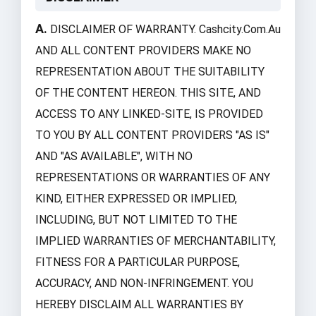
A.
DISCLAIMER OF WARRANTY. Cashcity.com.au
AND ALL CONTENT PROVIDERS MAKE NO
REPRESENTATION ABOUT THE SUITABILITY
OF THE CONTENT HEREON. THIS SITE, AND
ACCESS TO ANY LINKED-SITE, IS PROVIDED
TO YOU BY ALL CONTENT PROVIDERS "AS IS"
AND "AS AVAILABLE", WITH NO
REPRESENTATIONS OR WARRANTIES OF ANY
KIND, EITHER EXPRESSED OR IMPLIED,
INCLUDING, BUT NOT LIMITED TO THE
IMPLIED WARRANTIES OF MERCHANTABILITY,
FITNESS FOR A PARTICULAR PURPOSE,
ACCURACY, AND NON-INFRINGEMENT. YOU
HEREBY DISCLAIM ALL WARRANTIES BY