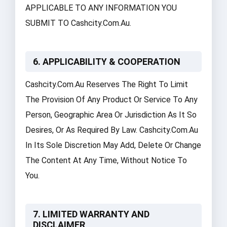
APPLICABLE TO ANY INFORMATION YOU
SUBMIT TO Cashcity.com.au.
6. APPLICABILITY & COOPERATION
Cashcity.com.au Reserves The Right To Limit
The Provision Of Any Product Or Service To Any
Person, Geographic Area Or Jurisdiction As It So
Desires, Or As Required By Law. Cashcity.com.au
In Its Sole Discretion May Add, Delete Or Change
The Content At Any Time, Without Notice To
You.
7. LIMITED WARRANTY AND
DISCLAIMER