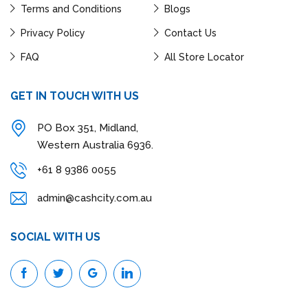
Terms and Conditions
Blogs
Privacy Policy
Contact Us
FAQ
All Store Locator
GET IN TOUCH WITH US
PO Box 351, Midland,
Western Australia 6936.
+61 8 9386 0055
admin@cashcity.com.au
SOCIAL WITH US