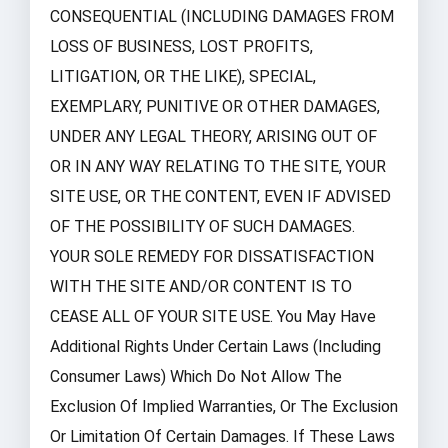
CONSEQUENTIAL (INCLUDING DAMAGES FROM
LOSS OF BUSINESS, LOST PROFITS,
LITIGATION, OR THE LIKE), SPECIAL,
EXEMPLARY, PUNITIVE OR OTHER DAMAGES,
UNDER ANY LEGAL THEORY, ARISING OUT OF
OR IN ANY WAY RELATING TO THE SITE, YOUR
SITE USE, OR THE CONTENT, EVEN IF ADVISED
OF THE POSSIBILITY OF SUCH DAMAGES.
YOUR SOLE REMEDY FOR DISSATISFACTION
WITH THE SITE AND/OR CONTENT IS TO
CEASE ALL OF YOUR SITE USE. You May Have
Additional Rights Under Certain Laws (including
Consumer Laws) Which Do Not Allow The
Exclusion Of Implied Warranties, Or The Exclusion
Or Limitation Of Certain Damages. If These Laws