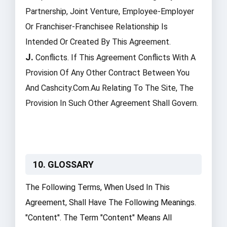
Partnership, Joint Venture, Employee-Employer
Or Franchiser-Franchisee Relationship Is
Intended Or Created By This Agreement.
J.
Conflicts. If This Agreement Conflicts With A
Provision Of Any Other Contract Between You
And Cashcity.com.au Relating To The Site, The
Provision In Such Other Agreement Shall Govern.
10. GLOSSARY
The Following Terms, When Used In This
Agreement, Shall Have The Following Meanings.
"Content". The Term "Content" Means All