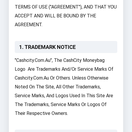
TERMS OF USE ("AGREEMENT"), AND THAT YOU
ACCEPT AND WILL BE BOUND BY THE
AGREEMENT.
1. TRADEMARK NOTICE
"cashcity.com.au", The CashCity Moneybag
Logo Are Trademarks And/or Service Marks Of
Cashcity.com.au Or Others. Unless Otherwise
Noted On The
Site
, All Other Trademarks,
Service Marks, And Logos Used In This Site Are
The Trademarks, Service Marks Or Logos Of
Their Respective Owners.