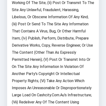
Working Of The Site; (ii) Post Or Transmit To The
Site Any Unlawful, Fraudulent, Harassing,
Libelous, Or Obscene Information Of Any Kind;
(iii) Post Or Send To The Site Any Information
That Contains A Virus, Bug, Or Other Harmful
Item; (iv) Publish, Perform, Distribute, Prepare
Derivative Works, Copy, Reverse Engineer, Or Use
The Content (other Than As Expressly
Permitted Herein); (v) Post Or Transmit Into Or
On The Site Any Information In Violation Of
Another Party's Copyright Or Intellectual
Property Rights; (vi) Take Any Action Which
Imposes An Unreasonable Or Disproportionately
Large Load On Cashcity.com.au's Infrastructure;
(vii) Redeliver Any Of The Content Using