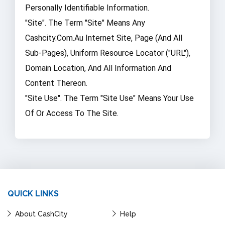
Personally Identifiable Information.
"Site". The Term "Site" Means Any
Cashcity.com.au Internet Site, Page (and All
Sub-Pages), Uniform Resource Locator ("URL"),
Domain Location, And All Information And
Content Thereon.
"Site Use". The Term "Site Use" Means Your Use
Of Or Access To The Site.
QUICK LINKS
About CashCity
Help