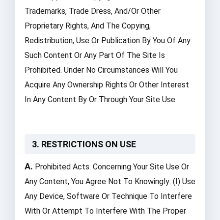
Trademarks, Trade Dress, And/or Other
Proprietary Rights, And The Copying,
Redistribution, Use Or Publication By You Of Any
Such Content Or Any Part Of The Site Is
Prohibited. Under No Circumstances Will You
Acquire Any Ownership Rights Or Other Interest
In Any Content By Or Through Your Site Use.
3. RESTRICTIONS ON USE
A.
Prohibited Acts. Concerning Your Site Use Or
Any Content, You Agree Not To Knowingly: (i) Use
Any Device, Software Or Technique To Interfere
With Or Attempt To Interfere With The Proper