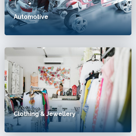
Automotive
Clothing & Jewellery