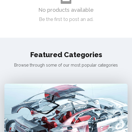
No products available
Be the first to post an ad.
Featured Categories
Browse through some of our most popular categories