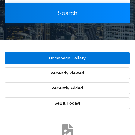
Search
Homepage Gallery
Recently Viewed
Recently Added
Sell It Today!