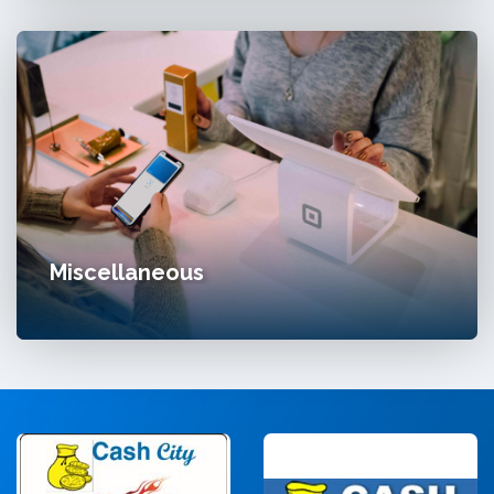
Miscellaneous