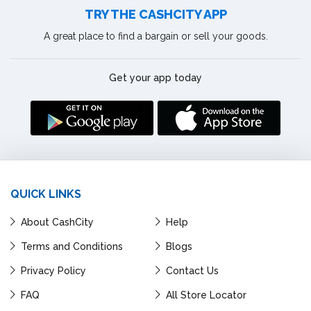
TRY THE CASHCITY APP
A great place to find a bargain or sell your goods.
Get your app today
QUICK LINKS
About CashCity
Help
Terms and Conditions
Blogs
Privacy Policy
Contact Us
FAQ
All Store Locator