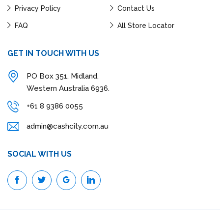
Privacy Policy
Contact Us
FAQ
All Store Locator
GET IN TOUCH WITH US
PO Box 351, Midland,
Western Australia 6936.
+61 8 9386 0055
admin@cashcity.com.au
SOCIAL WITH US