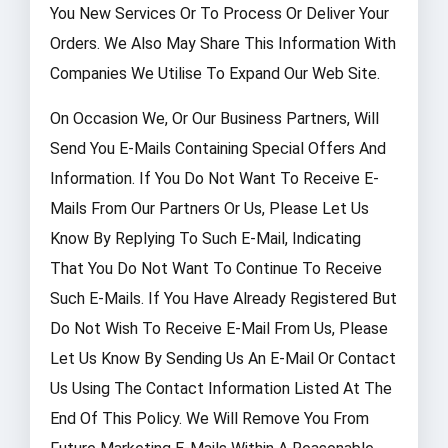
You New Services Or To Process Or Deliver Your
Orders. We Also May Share This Information With
Companies We Utilise To Expand Our Web Site.
On Occasion We, Or Our Business Partners, Will
Send You E-Mails Containing Special Offers And
Information. If You Do Not Want To Receive E-
Mails From Our Partners Or Us, Please Let Us
Know By Replying To Such E-Mail, Indicating
That You Do Not Want To Continue To Receive
Such E-Mails. If You Have Already Registered But
Do Not Wish To Receive E-Mail From Us, Please
Let Us Know By Sending Us An E-Mail Or Contact
Us Using The Contact Information Listed At The
End Of This Policy. We Will Remove You From