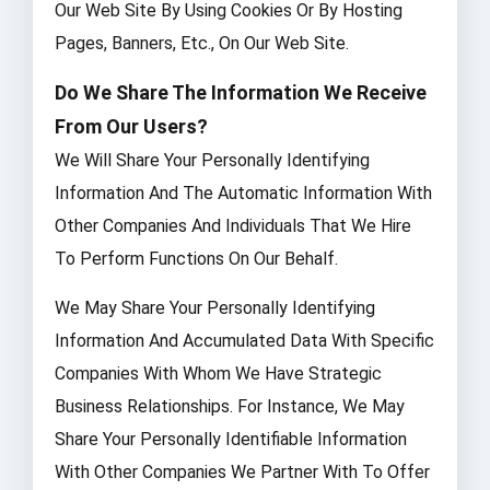
Our Web Site By Using Cookies Or By Hosting
Pages, Banners, Etc., On Our Web Site.
Do We Share The Information We Receive
From Our Users?
We Will Share Your Personally Identifying
Information And The Automatic Information With
Other Companies And Individuals That We Hire
To Perform Functions On Our Behalf.
We May Share Your Personally Identifying
Information And Accumulated Data With Specific
Companies With Whom We Have Strategic
Business Relationships. For Instance, We May
Share Your Personally Identifiable Information
With Other Companies We Partner With To Offer