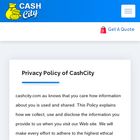
Togg
navig
Get A Quote
Privacy Policy of CashCity
cashcity.com.au knows that you care how information
about you is used and shared. This Policy explains
how we collect, use and disclose the information you
provide to us when you visit our Web site. We will
make every effort to adhere to the highest ethical