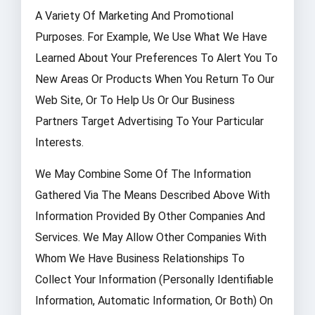
A Variety Of Marketing And Promotional
Purposes. For Example, We Use What We Have
Learned About Your Preferences To Alert You To
New Areas Or Products When You Return To Our
Web Site, Or To Help Us Or Our Business
Partners Target Advertising To Your Particular
Interests.
We May Combine Some Of The Information
Gathered Via The Means Described Above With
Information Provided By Other Companies And
Services. We May Allow Other Companies With
Whom We Have Business Relationships To
Collect Your Information (personally Identifiable
Information, Automatic Information, Or Both) On