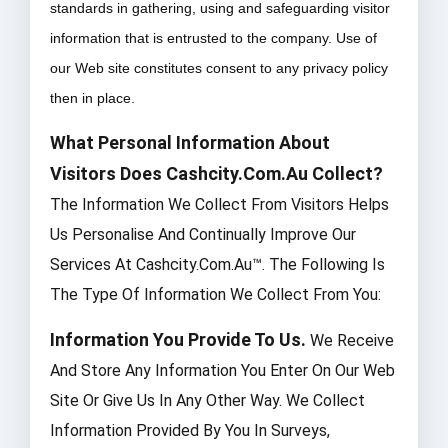
standards in gathering, using and safeguarding visitor
information that is entrusted to the company. Use of
our Web site constitutes consent to any privacy policy
then in place.
What Personal Information About
Visitors Does Cashcity.com.au Collect?
The Information We Collect From Visitors Helps
Us Personalise And Continually Improve Our
Services At Cashcity.com.au™. The Following Is
The Type Of Information We Collect From You:
Information You Provide To Us.
We Receive
And Store Any Information You Enter On Our Web
Site Or Give Us In Any Other Way. We Collect
Information Provided By You In Surveys,