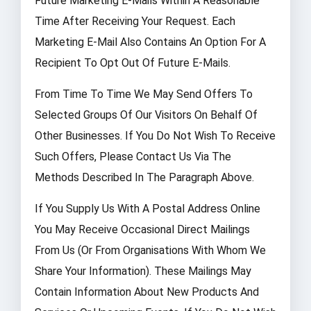
Future Marketing E-Mails Within A Reasonable
Time After Receiving Your Request. Each
Marketing E-Mail Also Contains An Option For A
Recipient To Opt Out Of Future E-Mails.
From Time To Time We May Send Offers To
Selected Groups Of Our Visitors On Behalf Of
Other Businesses. If You Do Not Wish To Receive
Such Offers, Please Contact Us Via The
Methods Described In The Paragraph Above.
If You Supply Us With A Postal Address Online
You May Receive Occasional Direct Mailings
From Us (or From Organisations With Whom We
Share Your Information). These Mailings May
Contain Information About New Products And