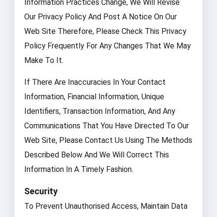
Information Practices Change, We Will Revise
Our Privacy Policy And Post A Notice On Our
Web Site Therefore, Please Check This Privacy
Policy Frequently For Any Changes That We May
Make To It.
If There Are Inaccuracies In Your Contact
Information, Financial Information, Unique
Identifiers, Transaction Information, And Any
Communications That You Have Directed To Our
Web Site, Please Contact Us Using The Methods
Described Below And We Will Correct This
Information In A Timely Fashion.
Security
To Prevent Unauthorised Access, Maintain Data