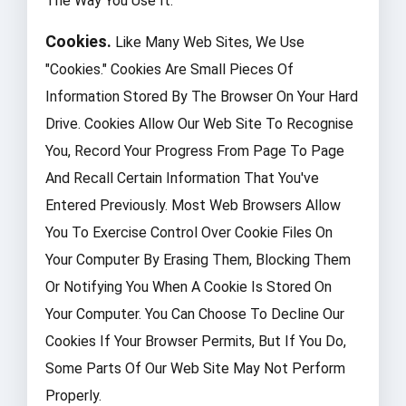
The Way You Use It.
Cookies.
Like Many Web Sites, We Use
"cookies." Cookies Are Small Pieces Of
Information Stored By The Browser On Your Hard
Drive. Cookies Allow Our Web Site To Recognise
You, Record Your Progress From Page To Page
And Recall Certain Information That You've
Entered Previously. Most Web Browsers Allow
You To Exercise Control Over Cookie Files On
Your Computer By Erasing Them, Blocking Them
Or Notifying You When A Cookie Is Stored On
Your Computer. You Can Choose To Decline Our
Cookies If Your Browser Permits, But If You Do,
Some Parts Of Our Web Site May Not Perform
Properly.