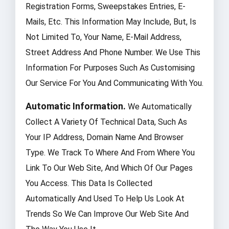
Registration Forms, Sweepstakes Entries, E-
Mails, Etc. This Information May Include, But, Is
Not Limited To, Your Name, E-Mail Address,
Street Address And Phone Number. We Use This
Information For Purposes Such As Customising
Our Service For You And Communicating With You.
Automatic Information.
We Automatically
Collect A Variety Of Technical Data, Such As
Your IP Address, Domain Name And Browser
Type. We Track To Where And From Where You
Link To Our Web Site, And Which Of Our Pages
You Access. This Data Is Collected
Automatically And Used To Help Us Look At
Trends So We Can Improve Our Web Site And