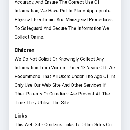
Accuracy, And Ensure The Correct Use Of
Information, We Have Put In Place Appropriate
Physical, Electronic, And Managerial Procedures
To Safeguard And Secure The Information We
Collect Online.
Children
We Do Not Solicit Or Knowingly Collect Any
Information From Visitors Under 13 Years Old. We
Recommend That All Users Under The Age Of 18
Only Use Our Web Site And Other Services If
Their Parents Or Guardians Are Present At The
Time They Utilise The Site.
Links
This Web Site Contains Links To Other Sites On