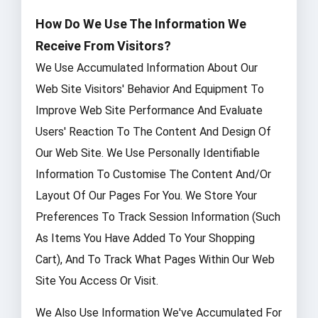
How Do We Use The Information We
Receive From Visitors?
We Use Accumulated Information About Our
Web Site Visitors' Behavior And Equipment To
Improve Web Site Performance And Evaluate
Users' Reaction To The Content And Design Of
Our Web Site. We Use Personally Identifiable
Information To Customise The Content And/or
Layout Of Our Pages For You. We Store Your
Preferences To Track Session Information (such
As Items You Have Added To Your Shopping
Cart), And To Track What Pages Within Our Web
Site You Access Or Visit.
We Also Use Information We've Accumulated For