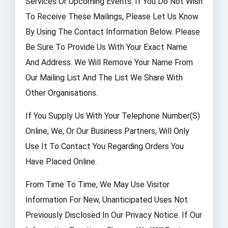
Services Or Upcoming Events. If You Do Not Wish
To Receive These Mailings, Please Let Us Know
By Using The Contact Information Below. Please
Be Sure To Provide Us With Your Exact Name
And Address. We Will Remove Your Name From
Our Mailing List And The List We Share With
Other Organisations.
If You Supply Us With Your Telephone Number(s)
Online, We, Or Our Business Partners, Will Only
Use It To Contact You Regarding Orders You
Have Placed Online.
From Time To Time, We May Use Visitor
Information For New, Unanticipated Uses Not
Previously Disclosed In Our Privacy Notice. If Our