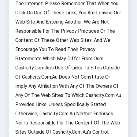
The Internet. Please Remember That When You
Click On One Of These Links, You Are Leaving Our
Web Site And Entering Another. We Are Not
Responsible For The Privacy Practices Or The
Content Of These Other Web Sites, And We
Encourage You To Read Their Privacy
Statements Which May Differ From Ours.
Cashcity.com.au's Use Of Links To Sites Outside
Of Cashcity.com.au Does Not Constitute Or
Imply Any Affiliation With Any Of The Owners Of
Any Of The Web Sites To Which Cashcity.com.au
Provides Links. Unless Specifically Stated
Otherwise, Cashcity.com.au Neither Endorses
Nor Is Responsible For The Content Of The Web
Sites Outside Of Cashcity.com.au's Control.