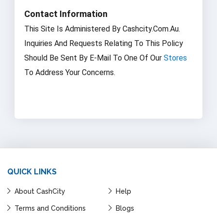
Contact Information
This Site Is Administered By Cashcity.com.au.
Inquiries And Requests Relating To This Policy
Should Be Sent By E-Mail To One Of Our
Stores
To Address Your Concerns.
QUICK LINKS
About CashCity
Help
Terms and Conditions
Blogs